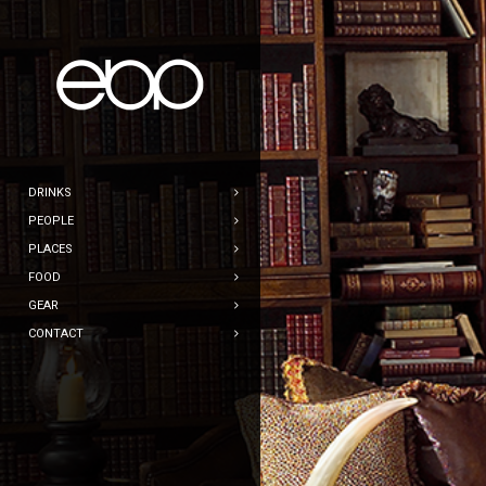
DRINKS
PEOPLE
PLACES
FOOD
GEAR
CONTACT