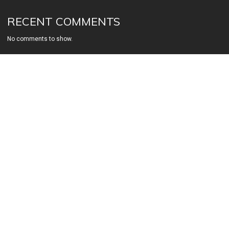
RECENT COMMENTS
No comments to show.