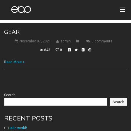
GEAR
November 07, 2021
admin
0 comments
643
0
Read More
Search
Search
RECENT POSTS
Hello world!